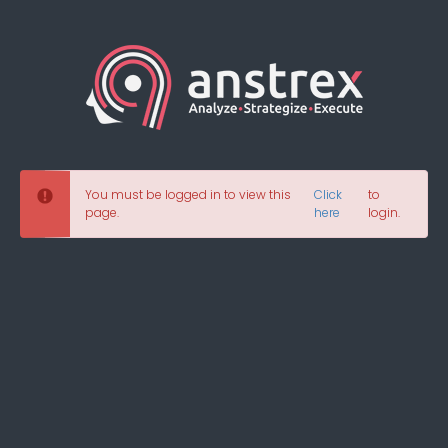
You must be logged in to view this
Click
to
page.
here
login.